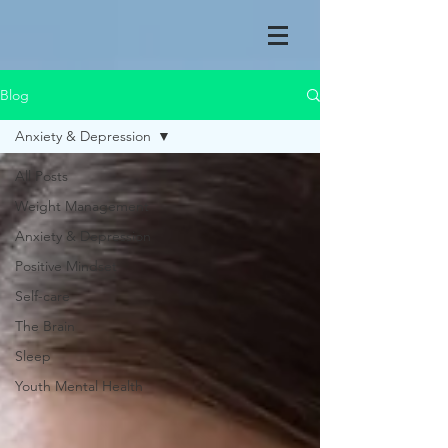
Blog
Anxiety & Depression
All Posts
Weight Management
Anxiety & Depression
Positive Mindset
Self-care
The Brain
Sleep
Youth Mental Health