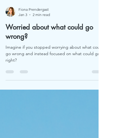
Fiona Prendergast
Jan 3
2 min read
Worried about what could go
wrong?
Imagine if you stopped worrying about what could
go wrong and instead focused on what could go
right?