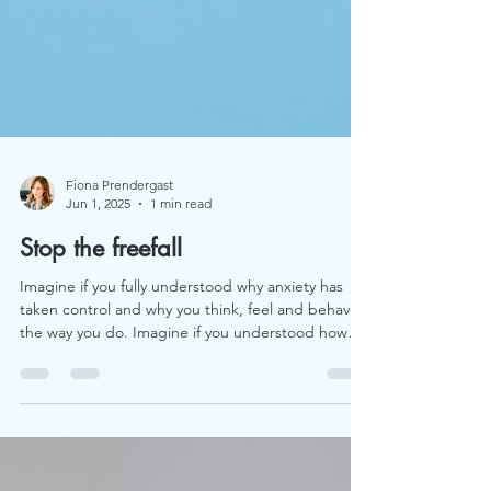
Fiona Prendergast
Jun 1, 2025
1 min read
Stop the freefall
Imagine if you fully understood why anxiety has
taken control and why you think, feel and behave
the way you do. Imagine if you understood how
you could get back in control once and for all.
Imagine if the solution was inside you all the time.
Imagine you'd found someone who would coach