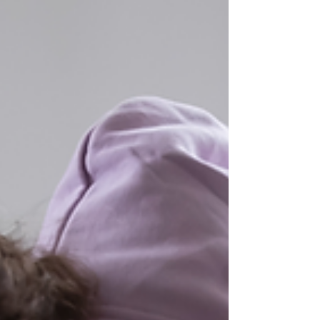
you to access the solution yourself. How would you
feel? "From the very first session, Fiona helped me
stop feeling like I was in helpless freefall with my
anxiety. I felt so much more in cont