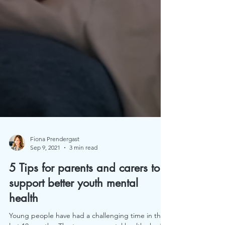
Fiona Prendergast
Sep 9, 2021
3 min read
5 Tips for parents and carers to