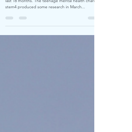
support better youth mental
health
Young people have had a challenging time in the
last 18 months. The teenage mental health charity
stem4 produced some research in March...