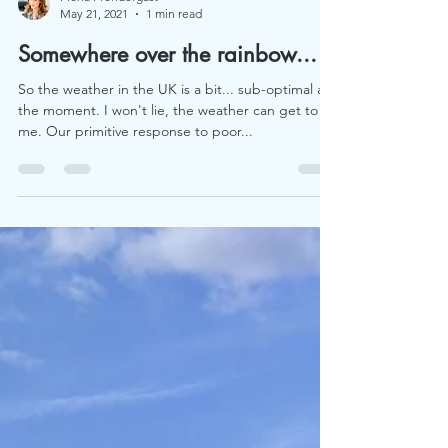
Fiona Prendergast
May 21, 2021
1 min read
Somewhere over the rainbow...
So the weather in the UK is a bit... sub-optimal at
the moment. I won't lie, the weather can get to
me. Our primitive response to poor...