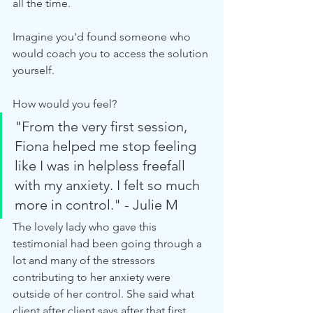
all the time.
Imagine you'd found someone who 
would coach you to access the solution 
yourself.
How would you feel?
"From the very first session, 
Fiona helped me stop feeling 
like I was in helpless freefall 
with my anxiety. I felt so much 
more in control." - Julie M
The lovely lady who gave this 
testimonial had been going through a 
lot and many of the stressors 
contributing to her anxiety were 
outside of her control. She said what 
client after client says after that first 