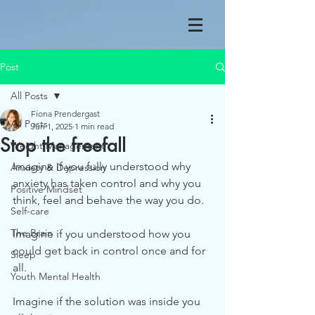
Post
All Posts
Fiona Prendergast
All Posts
Jun 1, 2025
1 min read
Stop the freefall
Weight Management
Imagine if you fully understood why 
Anxiety & Depression
anxiety has taken control and why you 
Positive Mindset
think, feel and behave the way you do.
Self-care
The Brain
Imagine if you understood how you 
could get back in control once and for 
Sleep
all.
Youth Mental Health
Imagine if the solution was inside you 