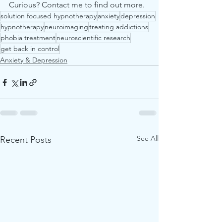
Curious? Contact me to find out more. 
solution focused hypnotherapy
anxiety
depression
hypnotherapy
neuroimaging
treating addictions
phobia treatment
neuroscientific research
get back in control
Anxiety & Depression
See All
Recent Posts