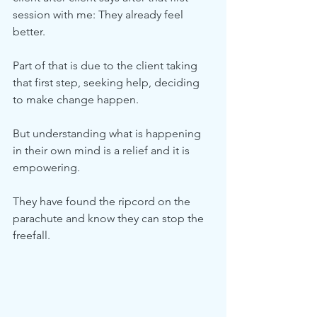
session with me: They already feel 
better.
Part of that is due to the client taking 
that first step, seeking help, deciding 
to make change happen.
But understanding what is happening 
in their own mind is a relief and it is 
empowering. 
They have found the ripcord on the 
parachute and know they can stop the 
freefall. 