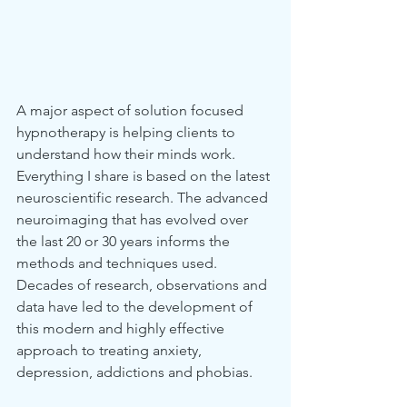
A major aspect of solution focused 
hypnotherapy is helping clients to 
understand how their minds work. 
Everything I share is based on the latest 
neuroscientific research. The advanced 
neuroimaging that has evolved over 
the last 20 or 30 years informs the 
methods and techniques used.  
Decades of research, observations and 
data have led to the development of 
this modern and highly effective 
approach to treating anxiety, 
depression, addictions and phobias.