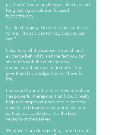
just hadn't found anything as effective and
long-lasting as solution focused
hypnotherapy.
It’s life-changing. As one happy client said
to me: “It’s as close to magic as you can
get.”
I also love all the science, research and
evidence behind it, and the fact you can
share this with the client so they
understand their own mind better. You
give them knowledge they will have for
life.
I decided I wanted to learn how to deliver
this powerful therapy so that I could really
help and empower people to overcome
anxiety and depression in particular, and
so they too could step into the best
versions of themselves.
Whatever I am doing in life, I aim to do to