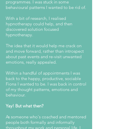
programmes. I was stuck in some
behavioural patterns I wanted to be rid of.
With a bit of research, I realised
hypnotherapy could help, and then
discovered solution focused
hypnotherapy.
The idea that it would help me crack on
and move forward, rather than introspect
about past events and re-visit unwanted
emotions, really appealed.
Within a handful of appointments I was
back to the happy, productive, sociable
Fiona I wanted to be. I was back in control
of my thought patterns, emotions and
behaviour.
Yay! But what then?
As someone who's coached and mentored
people both formally and informally
throughout my work and personal life, I