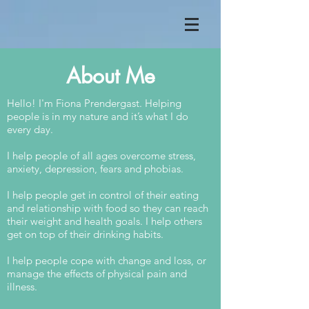
About Me
Hello! I'm Fiona Prendergast. Helping
people is in my nature and it’s what I do
every day.
I help people of all ages overcome stress,
anxiety, depression, fears and phobias.
I help people get in control of their eating
and relationship with food so they can reach
their weight and health goals. I help others
get on top of their drinking habits.
I help people cope with change and loss, or
manage the effects of physical pain and
illness.