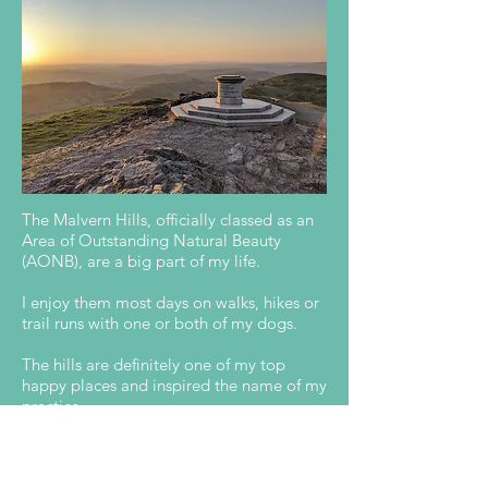
I live in beautiful Malvern, Worcestershire.
The Malvern Hills, officially classed as an
Area of Outstanding Natural Beauty
(AONB), are a big part of my life.
I enjoy them most days on walks, hikes or
trail runs with one or both of my dogs.
The hills are definitely one of my top
happy places and inspired the name of my
practice.
Worcestershire Beacon is the highest peak
of the hills and is a wonderful place to