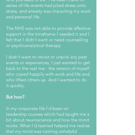
series of life events had piled stress onto
stress, and a
nxiety was impacting my work
and personal life.
The NHS was not able to provide effective
support in the timeframe I needed it and I
felt that I didn't want or need counselling
or psychoanalytical therapy.
I didn't want to revisit or unpick any past
events or experiences, I just wanted to get
back to the real me - the version of myself
who coped happily with work and life and
who lifted others up. And I wanted to do
it quickly.
But how?
In my corporate life I'd been on
leadership courses which had taught me a
bit about neuroscience and how the mind
works. What I'd learned helped me realise
that my mind was running unhelpful