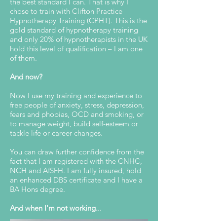
the best standard I can. That is why I
chose to train with Clifton Practice
Hypnotherapy Training (CPHT). This is the
gold standard of hypnotherapy training
and only 20% of hypnotherapists in the UK
hold this level of qualification – I am one
of them.
And now?
Now I use my training and experience to
free people of anxiety, stress, depression,
fears and phobias, OCD and smoking, or
to manage weight, build self-esteem or
tackle life or career changes.
You can draw further confidence from the
fact that I am registered with the CNHC,
NCH and AfSFH. I am fully insured, hold
an enhanced DBS certificate and I have a
BA Hons degree.
And when I'm not working.
..