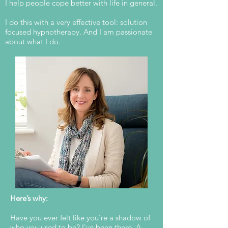
I help people cope better with life in general.
I do this with a very effective tool: solution
focused hypnotherapy. And I am passionate
about what I do.
Here’s why:
Have you ever felt like you're a shadow of
who you used to be? I've been there. A