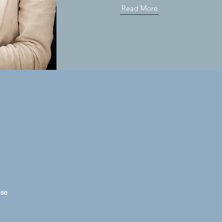
Read More
ase