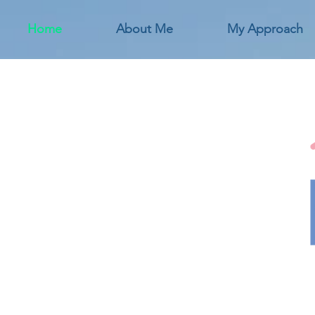
Home
About Me
My Approach