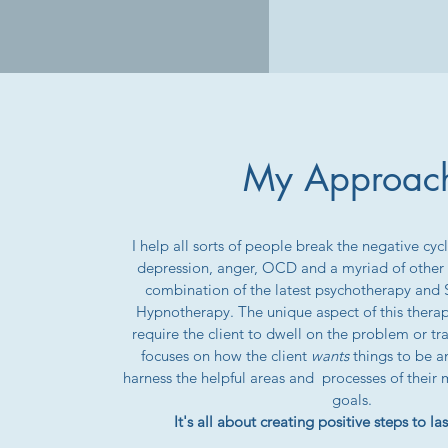
My Approac
I help all sorts of people break the negative cycle
depression, anger, OCD and a myriad of other c
combination of the latest psychotherapy and
Hypnotherapy. The unique aspect of this therapy
require the client to dwell on the problem or tra
focuses on how the client
wants
things to be a
harness the helpful areas and processes of their 
goals.
It's all about creating positive steps to l