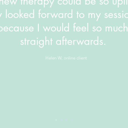
ew therapy could be so uplif
y looked forward to my sessi
because I would feel so much
straight afterwards.
Helen W, online client