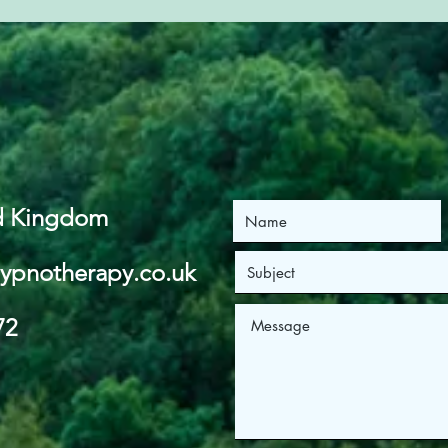
ed Kingdom
ypnotherapy.co.uk
72