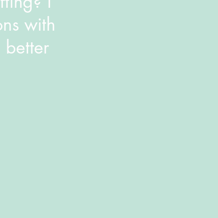
ting? I
ons with
 better