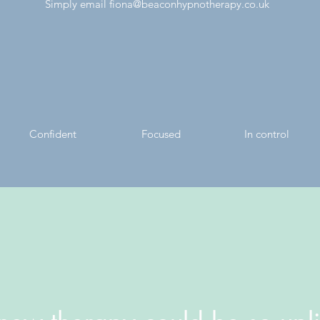
Simply email
fiona@beaconhypnotherapy.co.uk
Confident
Focused
In control