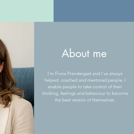
About me
I'm Fiona Prendergast and I've always
helped, coached and mentored people. I
enable people to take control of their
thinking, feelings and behaviour to become
the best version of themselves.