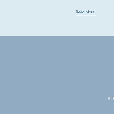
Read More
PLE