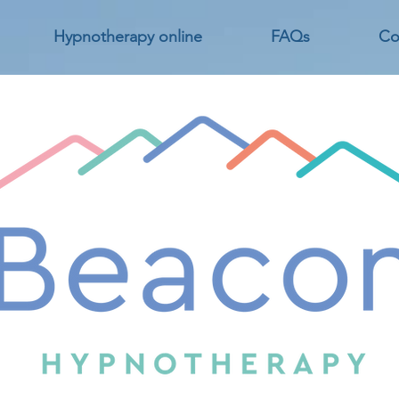
Hypnotherapy online
FAQs
Co