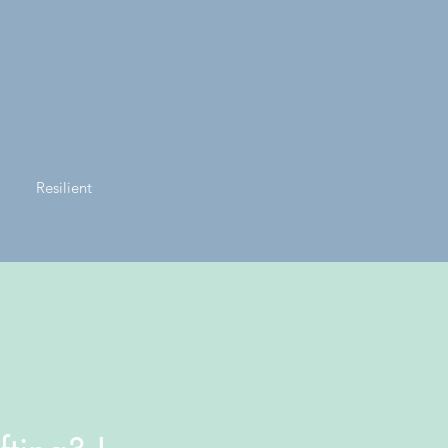
Resilient