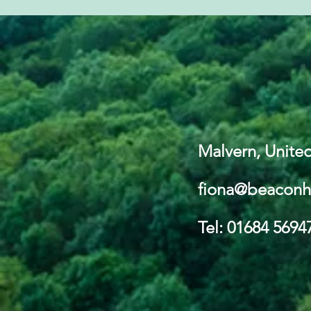
Malvern, Unit
fiona@beaconh
Tel: 01684 5694