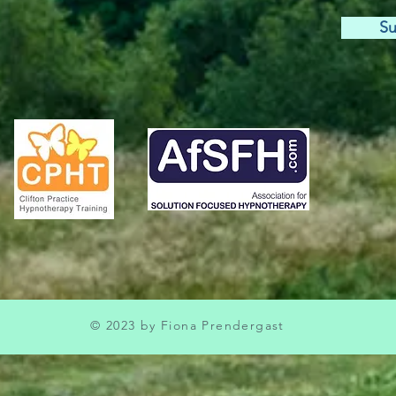
Su
© 2023 by Fiona Prendergast