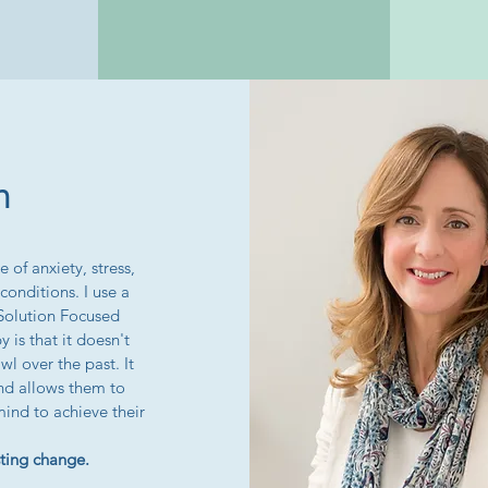
h
 of anxiety, stress,
onditions. I use a
 Solution Focused
 is that it doesn't
wl over the past. It
nd allows them to
mind to achieve their
asting change.