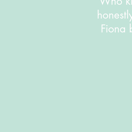
​Who kn
honestl
Fiona 