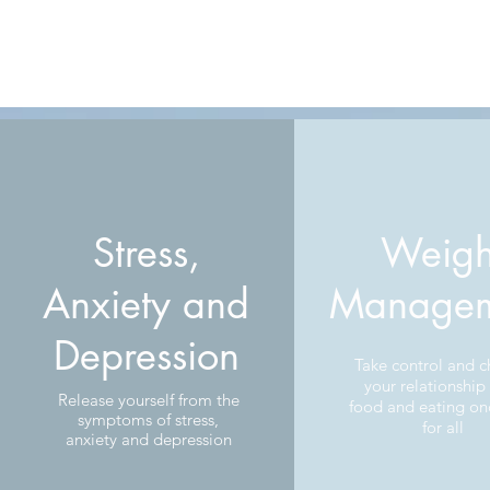
Stress,
Weigh
Anxiety and
Managem
Depression
Take control and 
your relationship
Release yourself from the
food and eating on
symptoms of stress,
for all
anxiety and depression