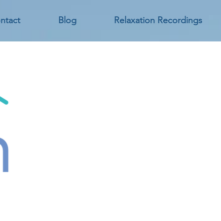
ntact
Blog
Relaxation Recordings