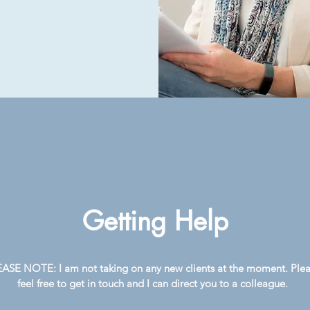
Getting Help
ASE NOTE: I am not taking on any new clients at the moment. Ple
feel free to get in touch and I can direct you to a colleague.