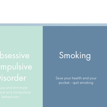
bsessive
Smoking
mpulsive
isorder
Save your health and your
pocket - quit smoking
uce and eliminate
sive and compulsive
behaviours