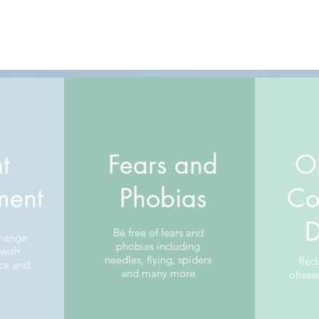
t
Fears and
O
ent
Phobias
Co
D
Be free of fears and
change
phobias including
 with
needles, flying, spiders
Red
ce and
and many more
obses